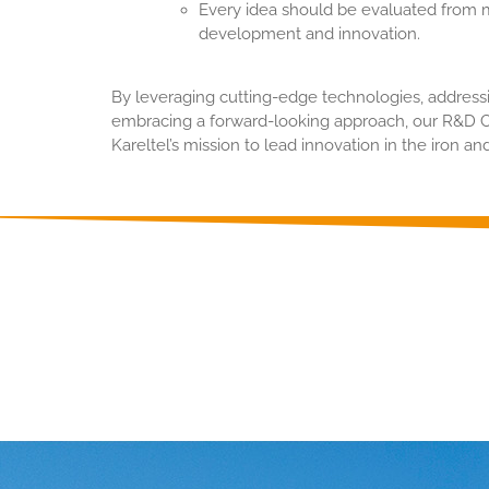
Every idea should be evaluated from m
development and innovation.
By leveraging cutting-edge technologies, address
embracing a forward-looking approach, our R&D Ce
Kareltel’s mission to lead innovation in the iron and
Detailed informati