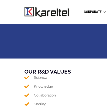
CORPORATE
OUR R&D VALUES
Science
Knowledge
Collaboration
Sharing