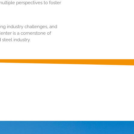
ultiple perspectives to foster
ing industry challenges, and
nter is a cornerstone of
 steel industry.
on about our products Click