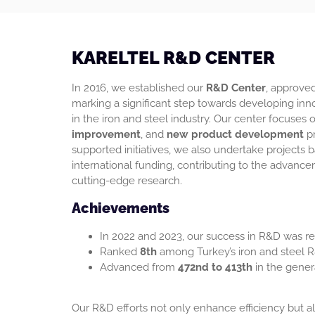
KARELTEL R&D CENTER
In 2016, we established our
R&D Center
, approved
marking a significant step towards developing inno
in the iron and steel industry. Our center focuses
improvement
, and
new product development
pr
supported initiatives, we also undertake projects
international funding, contributing to the advance
cutting-edge research.
Achievements
In 2022 and 2023, our success in R&D was ref
Ranked
8th
among Turkey’s iron and steel R
Advanced from
472nd to 413th
in the gener
Our R&D efforts not only enhance efficiency but al