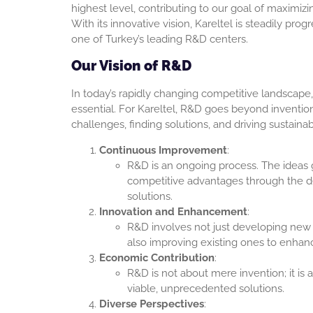
highest level, contributing to our goal of maximiz
With its innovative vision, Kareltel is steadily pr
one of Turkey’s leading R&D centers.
Our Vision of R&D
In today’s rapidly changing competitive landscape,
essential. For Kareltel, R&D goes beyond invention
challenges, finding solutions, and driving sustain
Continuous Improvement
:
R&D is an ongoing process. The ideas
competitive advantages through the 
solutions.
Innovation and Enhancement
:
R&D involves not just developing new
also improving existing ones to enhanc
Economic Contribution
:
R&D is not about mere invention; it is
viable, unprecedented solutions.
Diverse Perspectives
: