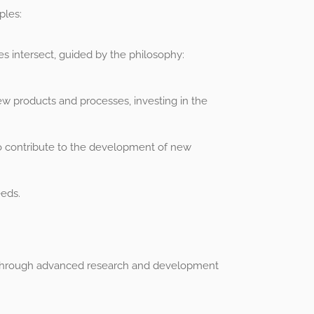
ples:
s intersect, guided by the philosophy:
w products and processes, investing in the
 to contribute to the development of new
eeds.
wth through advanced research and development