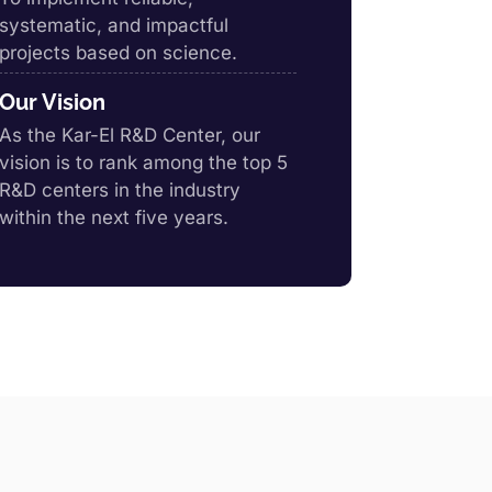
systematic, and impactful
projects based on science.
Our Vision
As the Kar-El R&D Center, our
vision is to rank among the top 5
R&D centers in the industry
within the next five years.