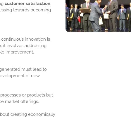
ing
customer satisfaction
.
ogressing towards becoming
 continuous innovation is
; it involves addressing
able improvement.
 generated must lead to
development of new
 processes or products but
e market offerings.
 about creating economically