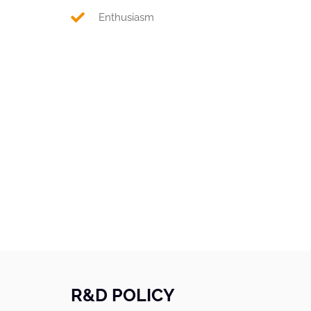
Enthusiasm
R&D POLICY