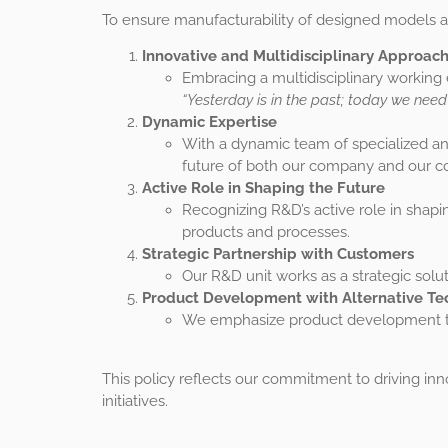
To ensure manufacturability of designed models an
Innovative and Multidisciplinary Approac
Embracing a multidisciplinary working
“Yesterday is in the past; today we need
Dynamic Expertise
With a dynamic team of specialized a
future of both our company and our co
Active Role in Shaping the Future
Recognizing R&D’s active role in shapi
products and processes.
Strategic Partnership with Customers
Our R&D unit works as a strategic solu
Product Development with Alternative Te
We emphasize product development thr
This policy reflects our commitment to driving i
initiatives.