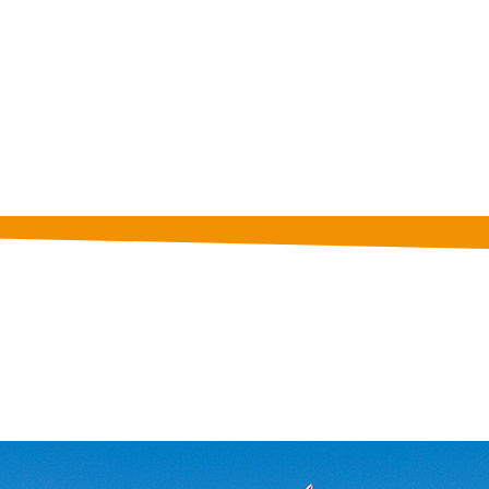
 to get information