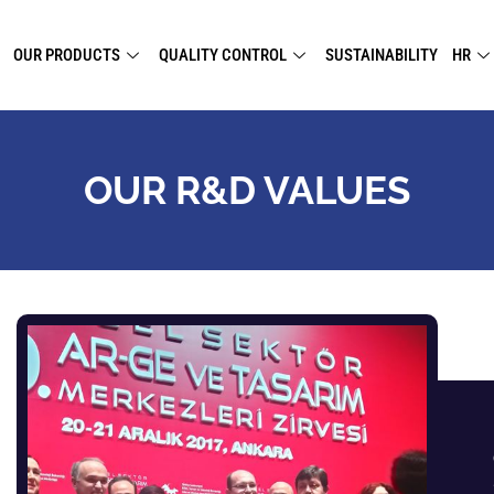
OUR PRODUCTS
QUALITY CONTROL
SUSTAINABILITY
HR
OUR R&D VALUES