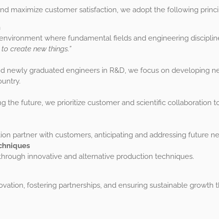
d maximize customer satisfaction, we adopt the following princi
h
 environment where fundamental fields and engineering discipline
 to create new things.”
nd newly graduated engineers in R&D, we focus on developing ne
untry.
ng the future, we prioritize customer and scientific collaboration
tion partner with customers, anticipating and addressing future n
chniques
ough innovative and alternative production techniques.
nnovation, fostering partnerships, and ensuring sustainable gro