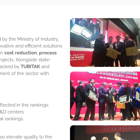
 by the Ministry of Industry,
vative and efficient solutions
 on
cost reduction
,
process
ojects. Alongside state-
 backed by
TUBITAK
and
ment of the sector with
lected in the rankings:
&D centers.
al rankings.
so elevate quality to the