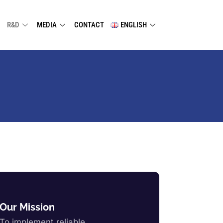
R&D
MEDIA
CONTACT
ENGLISH
Our Mission
To implement reliable,